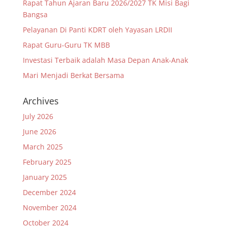
Rapat Tahun Ajaran Baru 2026/2027 TK Misi Bagi
Bangsa
Pelayanan Di Panti KDRT oleh Yayasan LRDII
Rapat Guru-Guru TK MBB
Investasi Terbaik adalah Masa Depan Anak-Anak
Mari Menjadi Berkat Bersama
Archives
July 2026
June 2026
March 2025
February 2025
January 2025
December 2024
November 2024
October 2024