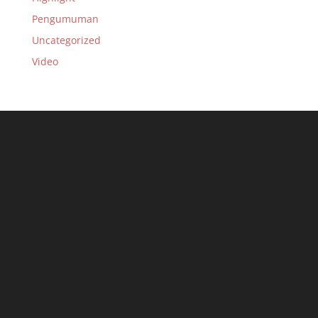
Pengumuman
Uncategorized
Video