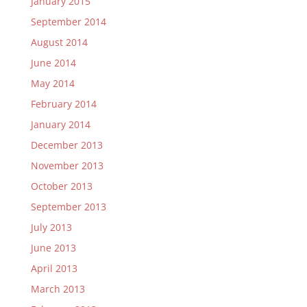
January 2015
September 2014
August 2014
June 2014
May 2014
February 2014
January 2014
December 2013
November 2013
October 2013
September 2013
July 2013
June 2013
April 2013
March 2013