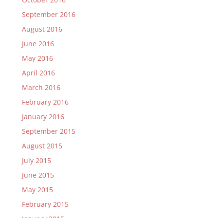
September 2016
August 2016
June 2016
May 2016
April 2016
March 2016
February 2016
January 2016
September 2015
August 2015
July 2015
June 2015
May 2015
February 2015