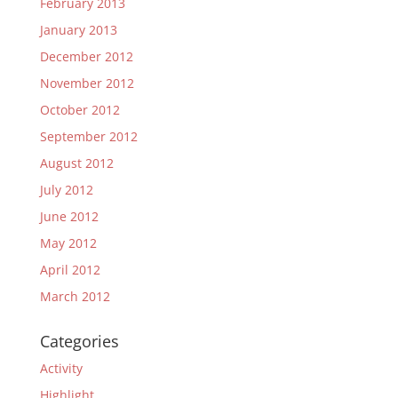
February 2013
January 2013
December 2012
November 2012
October 2012
September 2012
August 2012
July 2012
June 2012
May 2012
April 2012
March 2012
Categories
Activity
Highlight