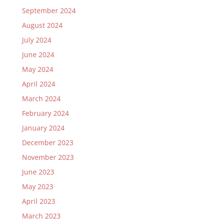
September 2024
August 2024
July 2024
June 2024
May 2024
April 2024
March 2024
February 2024
January 2024
December 2023
November 2023
June 2023
May 2023
April 2023
March 2023