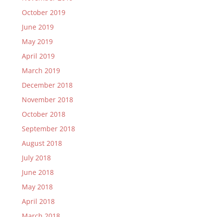
October 2019
June 2019
May 2019
April 2019
March 2019
December 2018
November 2018
October 2018
September 2018
August 2018
July 2018
June 2018
May 2018
April 2018
March 2018