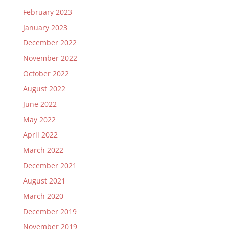
February 2023
January 2023
December 2022
November 2022
October 2022
August 2022
June 2022
May 2022
April 2022
March 2022
December 2021
August 2021
March 2020
December 2019
November 2019