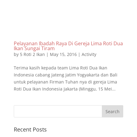
Pelayanan Ibadah Raya Di Gereja Lima Roti Dua
Ikan Sungai Tiram
by
5 Roti 2 Ikan
|
May 15, 2016
|
Activity
Terima kasih kepada team Lima Roti Dua Ikan
Indonesia cabang Jateng Jatim Yogyakarta dan Bali
untuk pelayanan Firman Tuhan nya di gereja Lima
Roti Dua Ikan Indonesia Jakarta (Minggu, 15 Mei...
Recent Posts