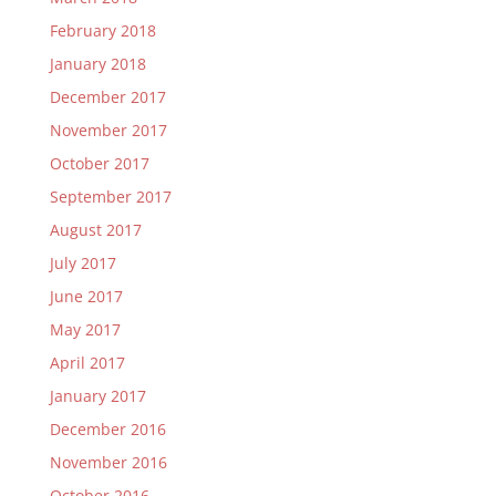
February 2018
January 2018
December 2017
November 2017
October 2017
September 2017
August 2017
July 2017
June 2017
May 2017
April 2017
January 2017
December 2016
November 2016
October 2016