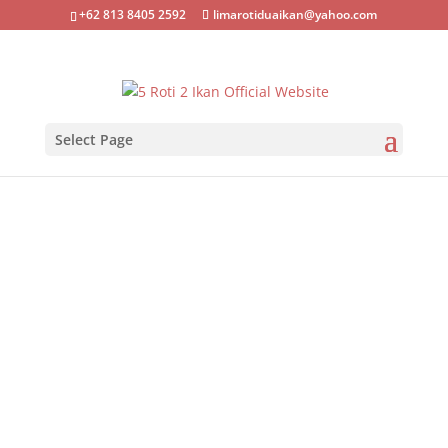
+62 813 8405 2592
limarotiduaikan@yahoo.com
Select Page