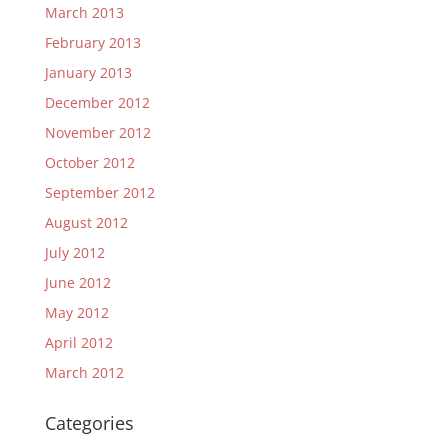
March 2013
February 2013
January 2013
December 2012
November 2012
October 2012
September 2012
August 2012
July 2012
June 2012
May 2012
April 2012
March 2012
Categories