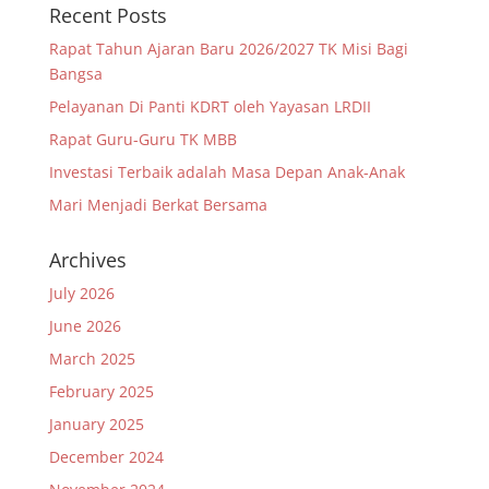
Recent Posts
Rapat Tahun Ajaran Baru 2026/2027 TK Misi Bagi
Bangsa
Pelayanan Di Panti KDRT oleh Yayasan LRDII
Rapat Guru-Guru TK MBB
Investasi Terbaik adalah Masa Depan Anak-Anak
Mari Menjadi Berkat Bersama
Archives
July 2026
June 2026
March 2025
February 2025
January 2025
December 2024