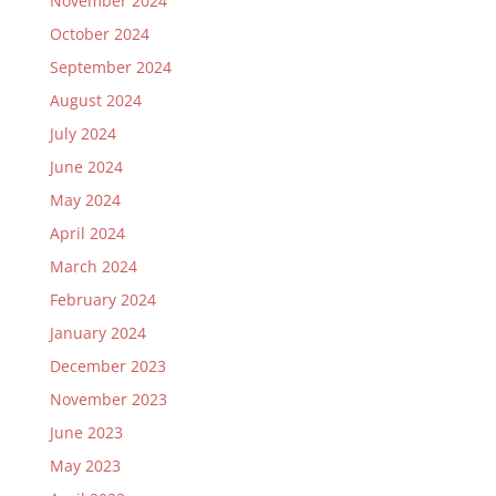
November 2024
October 2024
September 2024
August 2024
July 2024
June 2024
May 2024
April 2024
March 2024
February 2024
January 2024
December 2023
November 2023
June 2023
May 2023