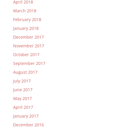
April 2018
March 2018
February 2018
January 2018
December 2017
November 2017
October 2017
September 2017
August 2017
July 2017
June 2017
May 2017
April 2017
January 2017
December 2016