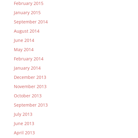
February 2015
January 2015
September 2014
August 2014
June 2014
May 2014
February 2014
January 2014
December 2013
November 2013
October 2013
September 2013
July 2013
June 2013
April 2013