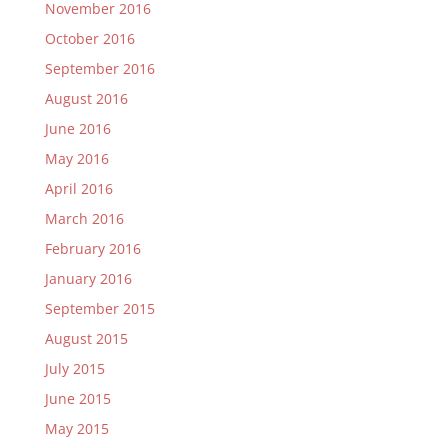
November 2016
October 2016
September 2016
August 2016
June 2016
May 2016
April 2016
March 2016
February 2016
January 2016
September 2015
August 2015
July 2015
June 2015
May 2015