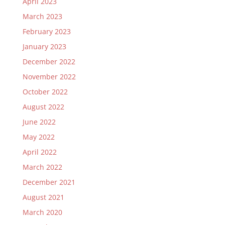
April 2023
March 2023
February 2023
January 2023
December 2022
November 2022
October 2022
August 2022
June 2022
May 2022
April 2022
March 2022
December 2021
August 2021
March 2020