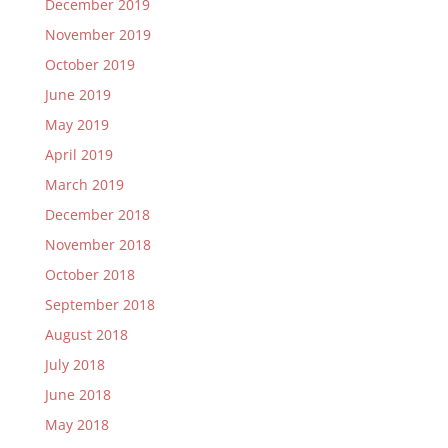
December 2019
November 2019
October 2019
June 2019
May 2019
April 2019
March 2019
December 2018
November 2018
October 2018
September 2018
August 2018
July 2018
June 2018
May 2018