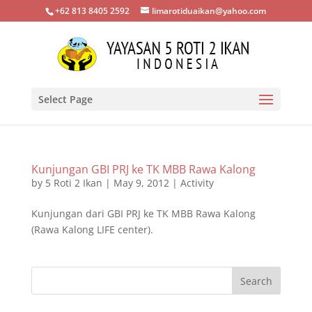
+62 813 8405 2592
limarotiduaikan@yahoo.com
Select Page
Kunjungan GBI PRJ ke TK MBB Rawa Kalong
by
5 Roti 2 Ikan
|
May 9, 2012
|
Activity
Kunjungan dari GBI PRJ ke TK MBB Rawa Kalong
(Rawa Kalong LIFE center).