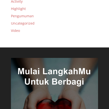
Activity
Highlight
Pengumuman
Uncategorized
Video