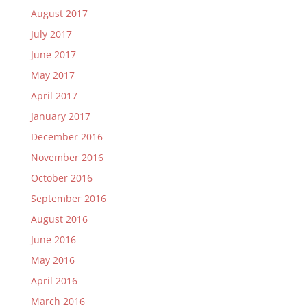
August 2017
July 2017
June 2017
May 2017
April 2017
January 2017
December 2016
November 2016
October 2016
September 2016
August 2016
June 2016
May 2016
April 2016
March 2016