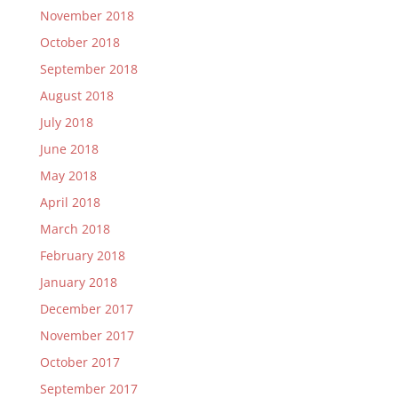
November 2018
October 2018
September 2018
August 2018
July 2018
June 2018
May 2018
April 2018
March 2018
February 2018
January 2018
December 2017
November 2017
October 2017
September 2017