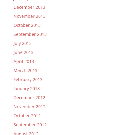
December 2013
November 2013
October 2013
September 2013
July 2013
June 2013
April 2013
March 2013
February 2013
January 2013
December 2012
November 2012
October 2012
September 2012
August 2012