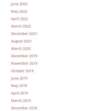
June 2022
May 2022
April 2022
March 2022
December 2021
August 2021
March 2020
December 2019
November 2019
October 2019
June 2019
May 2019
April 2019
March 2019
December 2018