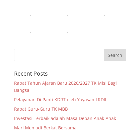
Recent Posts
Rapat Tahun Ajaran Baru 2026/2027 TK Misi Bagi
Bangsa
Pelayanan Di Panti KDRT oleh Yayasan LRDII
Rapat Guru-Guru TK MBB
Investasi Terbaik adalah Masa Depan Anak-Anak
Mari Menjadi Berkat Bersama