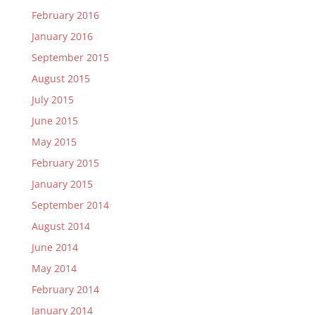
February 2016
January 2016
September 2015
August 2015
July 2015
June 2015
May 2015
February 2015
January 2015
September 2014
August 2014
June 2014
May 2014
February 2014
January 2014