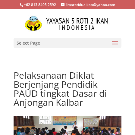
+62 813 8405 2592
limarotiduaikan@yahoo.com
Select Page
Pelaksanaan Diklat
Berjenjang Pendidik
PAUD tingkat Dasar di
Anjongan Kalbar