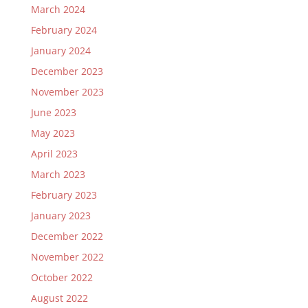
March 2024
February 2024
January 2024
December 2023
November 2023
June 2023
May 2023
April 2023
March 2023
February 2023
January 2023
December 2022
November 2022
October 2022
August 2022