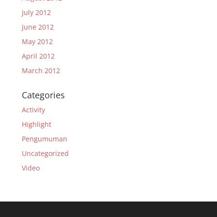
July 2012
June 2012
May 2012
April 2012
March 2012
Categories
Activity
Highlight
Pengumuman
Uncategorized
Video