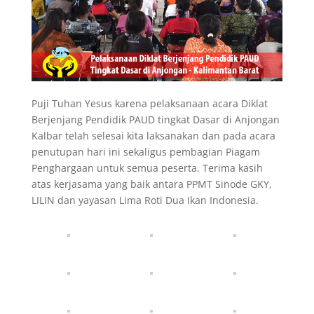
Puji Tuhan Yesus karena pelaksanaan acara Diklat
Berjenjang Pendidik PAUD tingkat Dasar di Anjongan
Kalbar telah selesai kita laksanakan dan pada acara
penutupan hari ini sekaligus pembagian Piagam
Penghargaan untuk semua peserta. Terima kasih
atas kerjasama yang baik antara PPMT Sinode GKY,
LILIN dan yayasan Lima Roti Dua Ikan Indonesia.