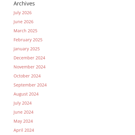
Archives
July 2026
June 2026
March 2025
February 2025
January 2025
December 2024
November 2024
October 2024
September 2024
August 2024
July 2024
June 2024
May 2024
April 2024